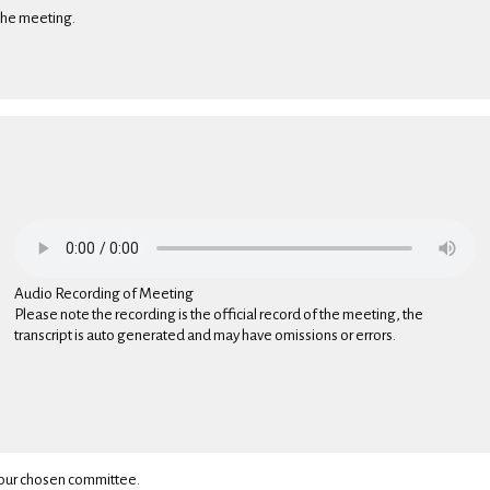
 the meeting.
Audio Recording of Meeting
Please note the recording is the official record of the meeting, the
transcript is auto generated and may have omissions or errors.
 your chosen committee.