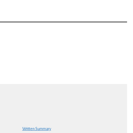
Written Summary