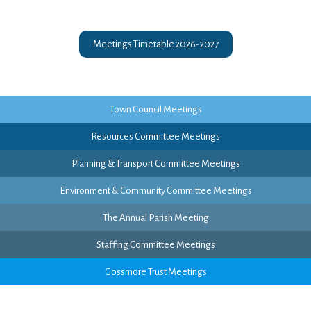
Meetings Timetable 2026-2027
Town Council Meetings
Resources Committee Meetings
Planning & Transport Committee Meetings
Environment & Community Committee Meetings
The Annual Parish Meeting
Staffing Committee Meetings
Gossmore Trust Meetings