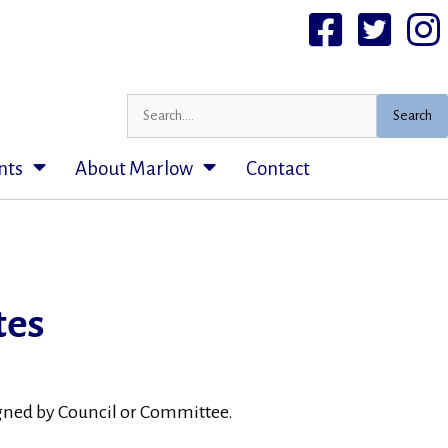
Facebook
Twittter
I
Search
nts
About Marlow
Contact
tes
signed by Council or Committee.