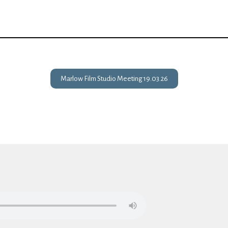
Marlow Film Studio Meeting 19.03.26