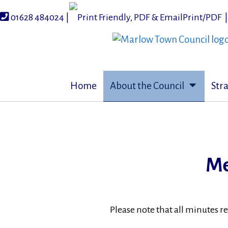
Skip
to
01628 484024 |
Print/PDF
content
Home
About the Council
Str
Me
Please note that all minutes r