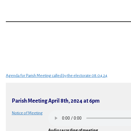
Agenda for Parish Meeting called by the electorate 08.04.24
Parish Meeting April 8th, 2024 at 6pm
Notice of Meetin
g
Audio recording of meeting