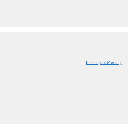
Transcript of Meeting