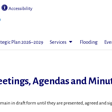
|
Accessibility
ategic Plan 2026–2029
Services
Flooding
Eve
etings, Agendas and Minu
emain in draft form until they are presented, agreed and 