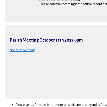
Please note the recording is the official record of
Parish Meeting October 17th 2023 6pm
Notice of Meeting
Please select from the list above to view minutes and agendas for