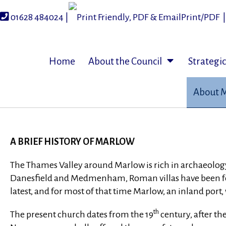
Skip
to
01628 484024 |
Print/PDF
content
Home
About the Council
Strategi
About 
A BRIEF HISTORY OF MARLOW
The Thames Valley around Marlow is rich in archaeology.
Danesfield and Medmenham, Roman villas have been foun
latest, and for most of that time Marlow, an inland port
th
The present church dates from the 19
century, after th