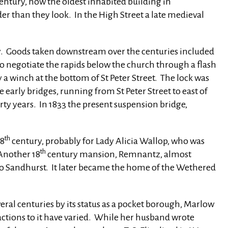
entury, now the oldest inhabited building in
r than they look. In the High Street a late medieval
. Goods taken downstream over the centuries included
to negotiate the rapids below the church through a flash
 a winch at the bottom of St Peter Street. The lock was
 early bridges, running from St Peter Street to east of
rty years. In 1833 the present suspension bridge,
th
18
century, probably for Lady Alicia Wallop, who was
th
 Another 18
century mansion, Remnantz, almost
d to Sandhurst. It later became the home of the Wethered
veral centuries by its status as a pocket borough, Marlow
reactions to it have varied. While her husband wrote