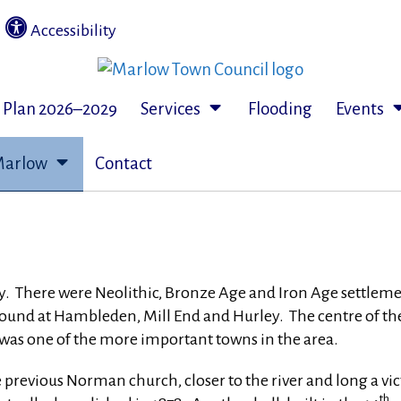
|
Accessibility
c Plan 2026–2029
Services
Flooding
Events
Marlow
Contact
 There were Neolithic, Bronze Age and Iron Age settlements 
d at Hambleden, Mill End and Hurley. The centre of the t
, was one of the more important towns in the area.
e previous Norman church, closer to the river and long a vic
th