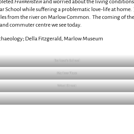
pleted
Frankenstein
and worried about the living conditions o
 School while suffering a problematic love-life at home
 miles from the river on Marlow Common. The coming of the
n and commuter centre we see today.
rchaeology; Della Fitzgerald, Marlow Museum
Borlase’s School
Marlow Place
West Street