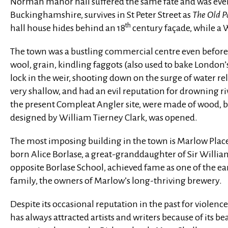
Norman manor hall suffered the same fate and was event
Buckinghamshire, survives in St Peter Street as
The Old 
th
hall house hides behind an 18
century façade, while a W
The town was a bustling commercial centre even before th
wool, grain, kindling faggots (also used to bake London’
lock in the weir, shooting down on the surge of water re
very shallow, and had an evil reputation for drowning riv
the present Compleat Angler site, were made of wood, but
designed by William Tierney Clark, was opened.
The most imposing building in the town is Marlow Place 
born Alice Borlase, a great-granddaughter of Sir Willi
opposite Borlase School, achieved fame as one of the ea
family, the owners of Marlow’s long-thriving brewery.
Despite its occasional reputation in the past for violenc
has always attracted artists and writers because of its b