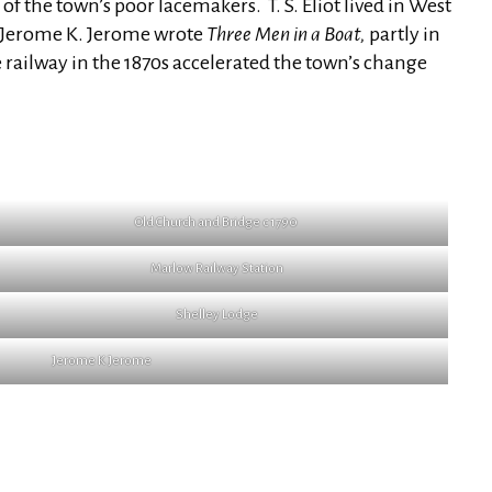
f the town’s poor lacemakers. T. S. Eliot lived in West
. Jerome K. Jerome wrote
Three Men in a Boat,
partly in
 railway in the 1870s accelerated the town’s change
Old Church and Bridge c 1790
Marlow Railway Station
Shelley Lodge
Jerome K Jerome