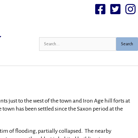
Facebook
Twittter
I
Search
just to the west of the town and Iron Age hill forts at
own has been settled since the Saxon period at the
tim of flooding, partially collapsed. The nearby