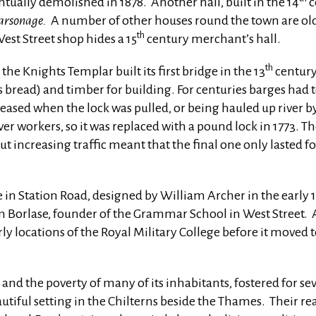
ually demolished in 1878. Another hall, built in the 14
c
Parsonage.
A number of other houses round the town are olde
th
est Street shop hides a 15
century merchant’s hall.
th
e Knights Templar built its first bridge in the 13
century
s bread) and timber for building. For centuries barges had 
leased when the lock was pulled, or being hauled up river by
er workers, so it was replaced with a pound lock in 1773. The
 increasing traffic meant that the final one only lasted fo
in Station Road, designed by William Archer in the early 
am Borlase, founder of the Grammar School in West Street.
rly locations of the Royal Military College before it move
e and the poverty of many of its inhabitants, fostered for se
eautiful setting in the Chilterns beside the Thames. Their 