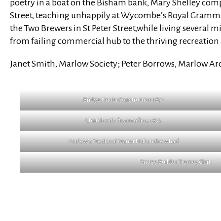
poetry in a boat on the Bisham bank, Mary Shelley com
Street, teaching unhappily at Wycombe’s Royal Grammar
the Two Brewers in St Peter Street,while living several
from failing commercial hub to the thriving recreatio
Janet Smith, Marlow Society; Peter Borrows, Marlow A
Bridge Under Construction 1832
Church with first roofline 1832
Marlow’s Medieval Manor Hall on the wharf
Bridge Builder Tierney Clark