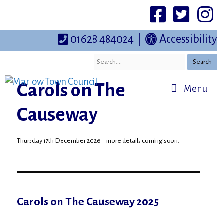
Skip
to
Facebook
Twittter
I
content
01628 484024
|
Accessibility
Search
Carols on The
Menu
Causeway
Thursday 17th December 2026 – more details coming soon.
Carols on The Causeway 2025