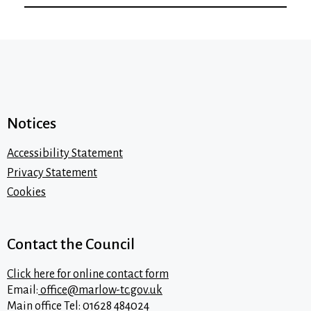
Notices
Accessibility Statement
Privacy Statement
Cookies
Contact the Council
Click here for online contact form
Email:
office@marlow-tc.gov.uk
Main office Tel: 01628 484024