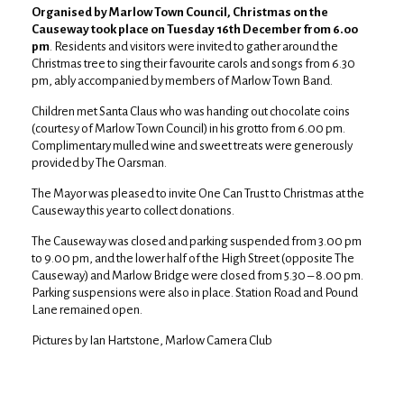
Organised by Marlow Town Council, Christmas on the
Causeway took place on Tuesday 16th December from 6.00
pm
. Residents and visitors were invited to gather around the
Christmas tree to sing their favourite carols and songs from 6.30
pm, ably accompanied by members of Marlow Town Band.
Children met Santa Claus who was handing out chocolate coins
(courtesy of Marlow Town Council) in his grotto from 6.00 pm.
Complimentary mulled wine and sweet treats were generously
provided by The Oarsman.
The Mayor was pleased to invite One Can Trust to Christmas at the
Causeway this year to collect donations.
The Causeway was closed and parking suspended from 3.00 pm
to 9.00 pm, and the lower half of the High Street (opposite The
Causeway) and Marlow Bridge were closed from 5.30 – 8.00 pm.
Parking suspensions were also in place. Station Road and Pound
Lane remained open.
Pictures by Ian Hartstone, Marlow Camera Club