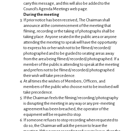
carry this message, and this will also be added to the
Council’s Agenda Meetings web page.
During the meeting
If prior notice has been received, The Chairman shall
announce at the commencement of the meeting that
filming, recording or the taking of photographs shall be
taking place. Anyone seated in the public area or anyone
attending the meeting to speak will have the opportunity
to express his or her wish not to be filmed/ recorded/
photographed and to be guided to seating areas away
from the area being filmed/ recorded/ photographed. If a
member of the public is attending to speak at the meeting
and prefers not to be filmed/ recorded/ photographed
their wish will take precedence.
At all times the wishes of Members, Officers, and
members of the public who choose not to be involved will
take precedence.
If the Chairman feels the filming/ recording/ photography
is disrupting the meeting in any way or any pre-meeting
agreement has been breached, the operator of the
equipment will be required to stop.
If someone refuses to stop recording when requested to
do so, the Chairman will ask the person to leave the