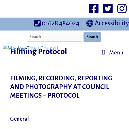
Skip
to
Facebook
Twittter
I
content
01628 484024
|
Accessibility
Search
Filming Protocol
Menu
FILMING, RECORDING, REPORTING
AND PHOTOGRAPHY AT COUNCIL
MEETINGS – PROTOCOL
General