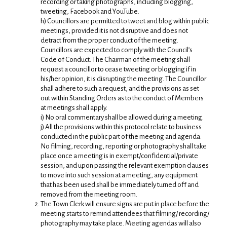
recording or taking photographs, including blogging,
tweeting, Facebook and YouTube.
h) Councillors are permitted to tweet and blog within public
meetings, provided it is not disruptive and does not
detract from the proper conduct of the meeting.
Councillors are expected to comply with the Council’s
Code of Conduct. The Chairman of the meeting shall
request a councillor to cease tweeting or blogging if in
his/her opinion, it is disrupting the meeting. The Councillor
shall adhere to such a request, and the provisions as set
out within Standing Orders as to the conduct of Members
at meetings shall apply.
i) No oral commentary shall be allowed during a meeting.
j) All the provisions within this protocol relate to business
conducted in the public part of the meeting and agenda.
No filming, recording, reporting or photography shall take
place once a meeting is in exempt/confidential/private
session, and upon passing the relevant exemption clauses
to move into such session at a meeting, any equipment
that has been used shall be immediately turned off and
removed from the meeting room.
The Town Clerk will ensure signs are put in place before the
meeting starts to remind attendees that filming/ recording/
photography may take place. Meeting agendas will also