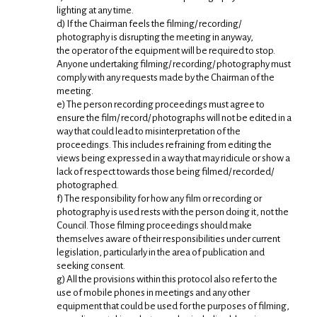
lighting at any time.
d) If the Chairman feels the filming/ recording/
photography is disrupting the meeting in anyway,
the operator of the equipment will be required to stop.
Anyone undertaking filming/ recording/ photography must
comply with any requests made by the Chairman of the
meeting.
e) The person recording proceedings must agree to
ensure the film/ record/ photographs will not be edited in a
way that could lead to misinterpretation of the
proceedings. This includes refraining from editing the
views being expressed in a way that may ridicule or show a
lack of respect towards those being filmed/ recorded/
photographed.
f) The responsibility for how any film or recording or
photography is used rests with the person doing it, not the
Council. Those filming proceedings should make
themselves aware of their responsibilities under current
legislation, particularly in the area of publication and
seeking consent.
g) All the provisions within this protocol also refer to the
use of mobile phones in meetings and any other
equipment that could be used for the purposes of filming,