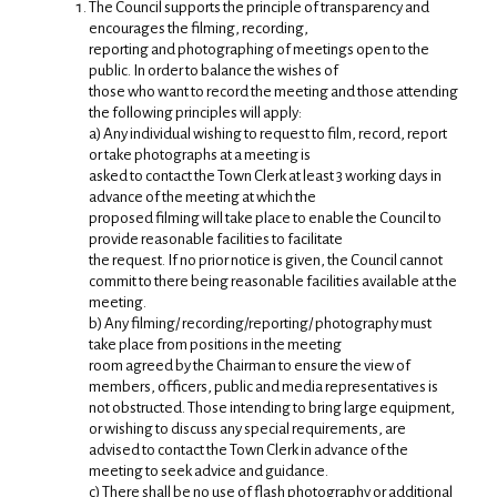
The Council supports the principle of transparency and
encourages the filming, recording,
reporting and photographing of meetings open to the
public. In order to balance the wishes of
those who want to record the meeting and those attending
the following principles will apply:
a) Any individual wishing to request to film, record, report
or take photographs at a meeting is
asked to contact the Town Clerk at least 3 working days in
advance of the meeting at which the
proposed filming will take place to enable the Council to
provide reasonable facilities to facilitate
the request. If no prior notice is given, the Council cannot
commit to there being reasonable facilities available at the
meeting.
b) Any filming/ recording/reporting/ photography must
take place from positions in the meeting
room agreed by the Chairman to ensure the view of
members, officers, public and media representatives is
not obstructed. Those intending to bring large equipment,
or wishing to discuss any special requirements, are
advised to contact the Town Clerk in advance of the
meeting to seek advice and guidance.
c) There shall be no use of flash photography or additional