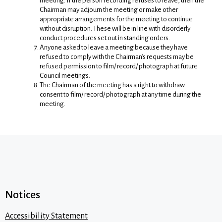
meeting. If the person recording refuses to leave, then the
Chairman may adjourn the meeting or make other
appropriate arrangements for the meeting to continue
without disruption. These will be in line with disorderly
conduct procedures set out in standing orders.
Anyone asked to leave a meeting because they have
refused to comply with the Chairman’s requests may be
refused permission to film/ record/ photograph at future
Council meetings.
The Chairman of the meeting has a right to withdraw
consent to film/ record/ photograph at any time during the
meeting.
Notices
Accessibility Statement