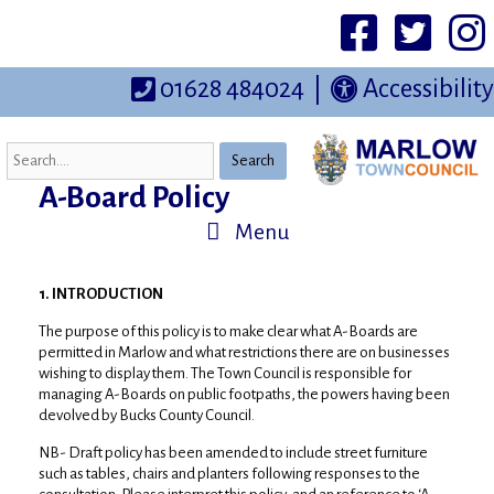
Skip
to
Facebook
Twittter
I
content
01628 484024
|
Accessibility
Search
A-Board Policy
Menu
1. INTRODUCTION
The purpose of this policy is to make clear what A-Boards are
permitted in Marlow and what restrictions there are on businesses
wishing to display them. The Town Council is responsible for
managing A-Boards on public footpaths, the powers having been
devolved by Bucks County Council.
NB- Draft policy has been amended to include street furniture
such as tables, chairs and planters following responses to the