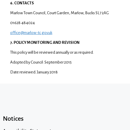
6. CONTACTS
Marlow Town Council, Court Garden, Marlow, Bucks SL7 2AG
01628 484024
office@marlow-tc.gov.uk
7. POLICY MONITORING AND REVISION
This policy will be reviewed annually or as required.
Adopted by Council: September 2015
Date reviewed: January 2018
Notices