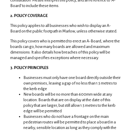
consultation. Please interpret this policy, and an reference to ‘A-
Board’ to include these items.
2. POLICY COVERAGE
This policy applies to all businesses who wish to display an A-
Board on the public footpath in Marlow, unless otherwise stated.
This policy covers who is permitted to erect an A-Board, where the
boards can go, how many boards are allowed and maximum
dimensions. It also details how breaches of this policy will be
managed and specifies exceptions where necessary.
3. POLICY PRINCIPLES
Businesses must only have one board directly outside their
own premises, leaving a gap of no less than 1.5 metres to
the kerb edge
New boards will be no more than 600mm wide at any
location. Boards that are on display at the date of this
policy that are larger, but still allow 1.5 metres to the kerb
edge will be permitted
Businesses who do not have a frontage on the main
pedestrian routes will be permitted to place a board in a
nearby, sensible location as long as they comply with the