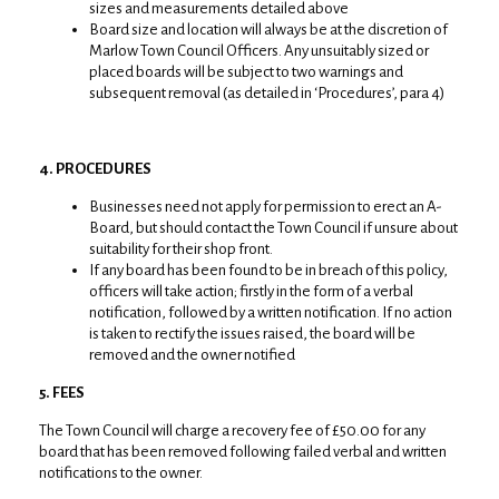
sizes and measurements detailed above
Board size and location will always be at the discretion of
Marlow Town Council Officers. Any unsuitably sized or
placed boards will be subject to two warnings and
subsequent removal (as detailed in ‘Procedures’, para 4)
4. PROCEDURES
Businesses need not apply for permission to erect an A-
Board, but should contact the Town Council if unsure about
suitability for their shop front.
If any board has been found to be in breach of this policy,
officers will take action; firstly in the form of a verbal
notification, followed by a written notification. If no action
is taken to rectify the issues raised, the board will be
removed and the owner notified
5. FEES
The Town Council will charge a recovery fee of £50.00 for any
board that has been removed following failed verbal and written
notifications to the owner.