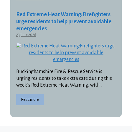
Red Extreme Heat Warning:Firefighters
urge residents to help prevent avoidable
emergencies
23 June 2026
Buckinghamshire Fire & Rescue Service is
urging residents to take extra care during this
week’s Red Extreme Heat Warning, with…
Read more