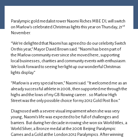
11 October 2024
•
Louise Anderson
Paralympic gold medalist rower Naomi Riches MBE DL will switch
st
on Marlow’s celebrated Christmas lights this year on Thursday, 21
November.
“We’re delighted that Naomi has agreed to do our celebrity Switch
On this year,” Mayor David Brown said. “Naomi has been part of
the Marlow community ever since she moved here, supporting
local businesses, charities and community events with enthusiasm.
We look forward to seeing her light up our wonderful Christmas
lights display.”
“Marlow is a very special town,” Naomi said. “It welcomed me as an
already successful athlete in 2008, then supported me through the
highs and the lows of my GB Rowing career… so Marlow High
Street was the only possible choice for my 2012 Gold Post Box.”
Diagnosed with a severe visual impairment when she was very
young, Naomi’s life was expected to be full of challenges and
barriers. But during her decade in rowing she won six World titles, a
World Silver, a Bronze medal at the 2008 Beijing Paralympic
Games and a Gold at the London 2012 Paralympics. After winning