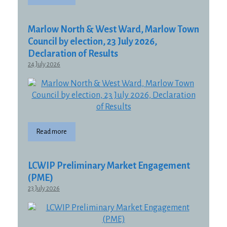
Marlow North & West Ward, Marlow Town
Council by election, 23 July 2026,
Declaration of Results
24 July 2026
Read more
LCWIP Preliminary Market Engagement
(PME)
23 July 2026