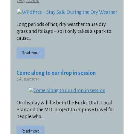
7 August 2026
Long periods of hot, dry weather cause dry
grass and foliage – so it only takes a spark to
cause…
Read more
Come along to our drop in session
6 August 2026
On display will be both the Bucks Draft Local
Plan and the MTC project to improve travel for
people who…
Read more