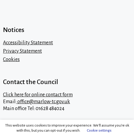
Notices
Accessibility Statement
Privacy Statement
Cookies
Contact the Council
Click here for online contact form
Email:
office@marlow-tc.gov.uk
Main office Tel: 01628 484024
This website uses cookies to improve your experience. We'll assume you're ok
with this, but you can opt-out if you wish.
Cookie settings
Content © 2026 Marlow Town Council.