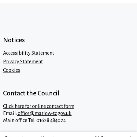
Notices
Accessibility Statement
Privacy Statement
Cookies
Contact the Council
Click here for online contact form
Email:
office@marlow-tc.gov.uk
Main office Tel: 01628 484024