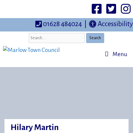
Skip
to
Facebook
Twittter
I
content
01628 484024
|
Accessibility
Search
Menu
Hilary Martin