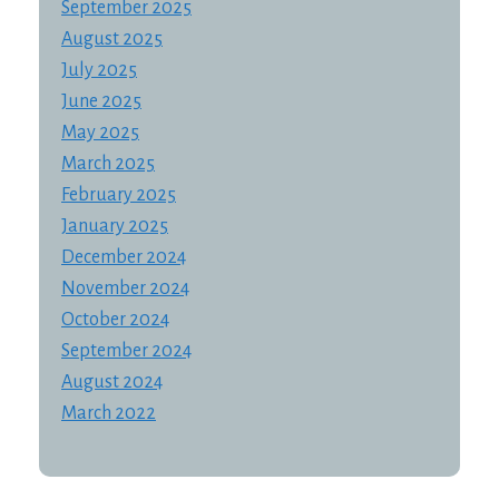
September 2025
August 2025
July 2025
June 2025
May 2025
March 2025
February 2025
January 2025
December 2024
November 2024
October 2024
September 2024
August 2024
March 2022