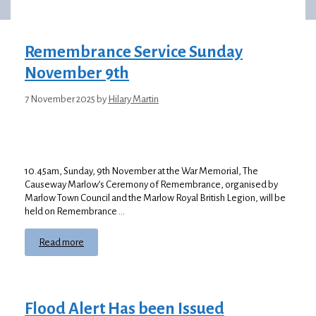
Remembrance Service Sunday
November 9th
7 November 2025
by
Hilary Martin
10.45am, Sunday, 9th November at the War Memorial, The
Causeway Marlow’s Ceremony of Remembrance, organised by
Marlow Town Council and the Marlow Royal British Legion, will be
held on Remembrance …
Read more
Flood Alert Has been Issued