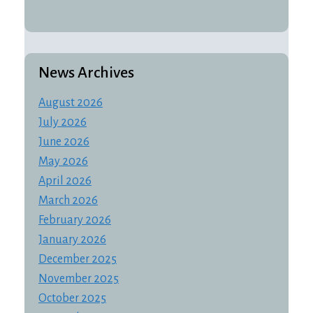
News Archives
August 2026
July 2026
June 2026
May 2026
April 2026
March 2026
February 2026
January 2026
December 2025
November 2025
October 2025