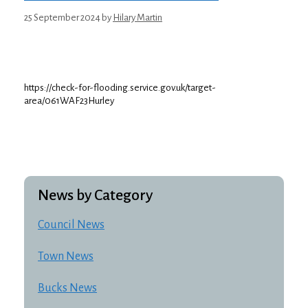
25 September 2024
by
Hilary Martin
https://check-for-flooding.service.gov.uk/target-
area/061WAF23Hurley
News by Category
Council News
Town News
Bucks News