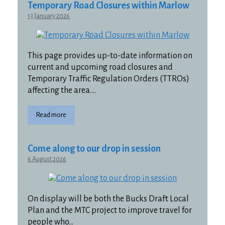
Temporary Road Closures within Marlow
13 January 2026
This page provides up-to-date information on
current and upcoming road closures and
Temporary Traffic Regulation Orders (TTROs)
affecting the area….
Read more
Come along to our drop in session
6 August 2026
On display will be both the Bucks Draft Local
Plan and the MTC project to improve travel for
people who…