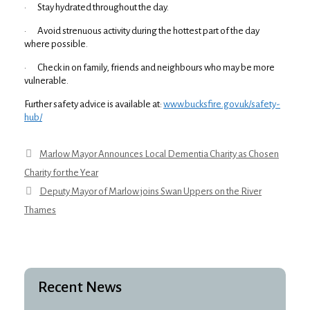
· Stay hydrated throughout the day.
· Avoid strenuous activity during the hottest part of the day
where possible.
· Check in on family, friends and neighbours who may be more
vulnerable.
Further safety advice is available at:
www.bucksfire.gov.uk/safety-
hub/
Marlow Mayor Announces Local Dementia Charity as Chosen
Charity for the Year
Deputy Mayor of Marlow joins Swan Uppers on the River
Thames
Recent News