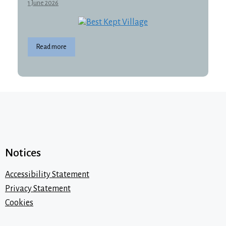
1 June 2026
Read more
Notices
Accessibility Statement
Privacy Statement
Cookies