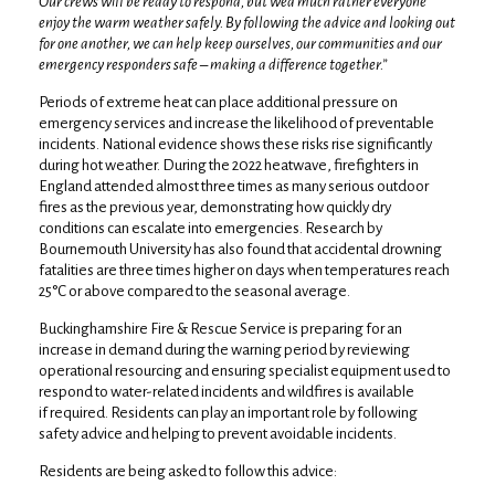
Our crews will be ready to respond, but we’d much rather everyone
enjoy the warm weather safely. By following the advice and looking out
for one another, we can help keep ourselves, our communities and our
emergency responders safe – making a difference together.”
Periods of extreme heat can place additional pressure on
emergency services and increase the likelihood of preventable
incidents. National evidence shows these risks rise significantly
during hot weather. During the 2022 heatwave, firefighters in
England attended almost three times as many serious outdoor
fires as the previous year, demonstrating how quickly dry
conditions can escalate into emergencies. Research by
Bournemouth University has also found that accidental drowning
fatalities are three times higher on days when temperatures reach
25°C or above compared to the seasonal average.
Buckinghamshire Fire & Rescue Service is preparing for an
increase in demand during the warning period by reviewing
operational resourcing and ensuring specialist equipment used to
respond to water-related incidents and wildfires is available
if required. Residents can play an important role by following
safety advice and helping to prevent avoidable incidents.
Residents are being asked to follow this advice: