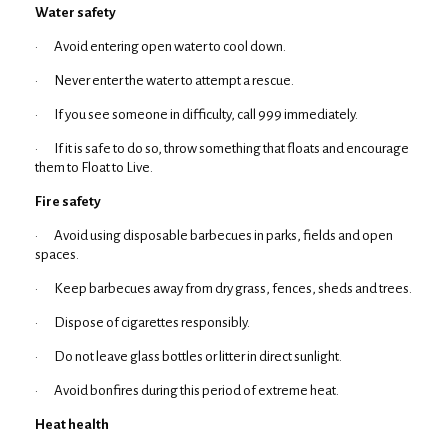
Water safety
· Avoid entering open water to cool down.
· Never enter the water to attempt a rescue.
· If you see someone in difficulty, call 999 immediately.
· If it is safe to do so, throw something that floats and encourage
them to Float to Live.
Fire safety
· Avoid using disposable barbecues in parks, fields and open
spaces.
· Keep barbecues away from dry grass, fences, sheds and trees.
· Dispose of cigarettes responsibly.
· Do not leave glass bottles or litter in direct sunlight.
· Avoid bonfires during this period of extreme heat.
Heat health