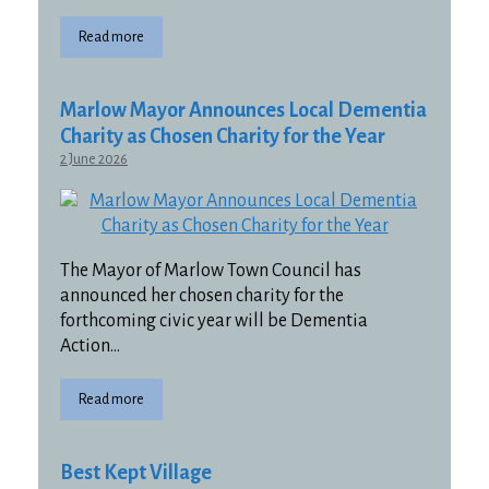
Read more
Marlow Mayor Announces Local Dementia
Charity as Chosen Charity for the Year
2 June 2026
The Mayor of Marlow Town Council has
announced her chosen charity for the
forthcoming civic year will be Dementia
Action…
Read more
Best Kept Village