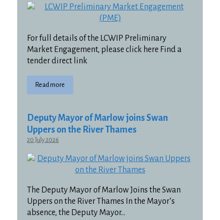
For full details of the LCWIP Preliminary
Market Engagement, please click here Find a
tender direct link
Read more
Deputy Mayor of Marlow joins Swan
Uppers on the River Thames
20 July 2026
The Deputy Mayor of Marlow Joins the Swan
Uppers on the River Thames In the Mayor’s
absence, the Deputy Mayor…