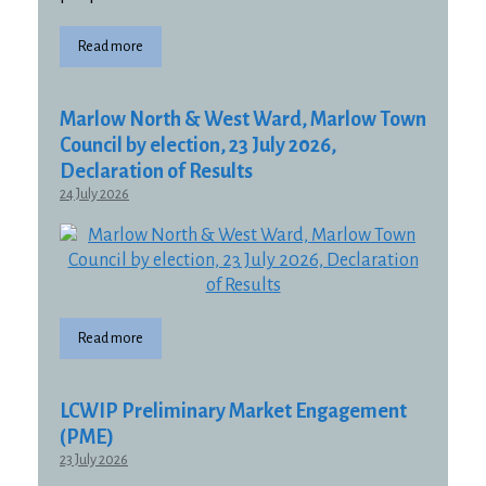
Read more
Marlow North & West Ward, Marlow Town
Council by election, 23 July 2026,
Declaration of Results
24 July 2026
Read more
LCWIP Preliminary Market Engagement
(PME)
23 July 2026