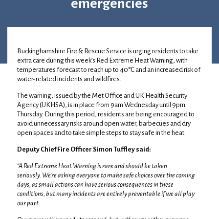
emergencies
23 June 2026
•
Debbie Abbott
Buckinghamshire Fire & Rescue Service is urging residents to take
extra care during this week’s Red Extreme Heat Warning, with
temperatures forecast to reach up to 40°C and an increased risk of
water-related incidents and wildfires.
The warning, issued by the Met Office and UK Health Security
Agency (UKHSA), is in place from 9am Wednesday until 9pm
Thursday. During this period, residents are being encouraged to
avoid unnecessary risks around open water, barbecues and dry
open spaces and to take simple steps to stay safe in the heat.
Deputy Chief Fire Officer Simon Tuffley said:
“A Red Extreme Heat Warning is rare and should be taken
seriously. We’re asking everyone to make safe choices over the coming
days, as small actions can have serious consequences in these
conditions, but many incidents are entirely preventable if we all play
our part.