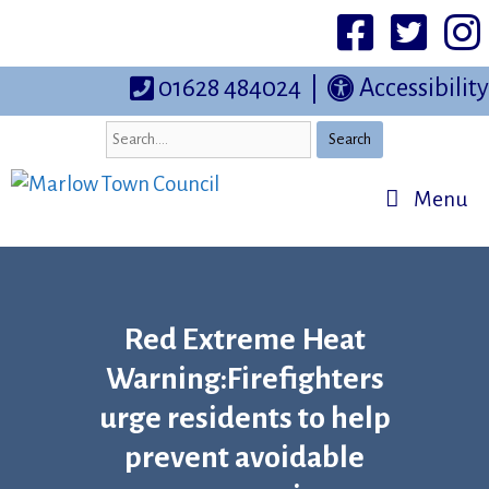
Skip
to
Facebook
Twittter
I
content
01628 484024
|
Accessibility
Search
Menu
Red Extreme Heat
Warning:Firefighters
urge residents to help
prevent avoidable