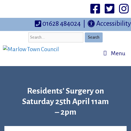
Skip
to
Facebook
Twittter
I
content
01628 484024
|
Accessibility
Search
Menu
Residents’ Surgery on
Saturday 25th April 11am
– 2pm