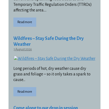
Temporary Traffic Regulation Orders (TTROs)
affecting the area….
Read more
Wildfires – Stay Safe During the Dry
Weather
7 August 2026
Long periods of hot, dry weather cause dry
grass and foliage – so it only takes a spark to
cause…
Read more
Come along to our drop in session