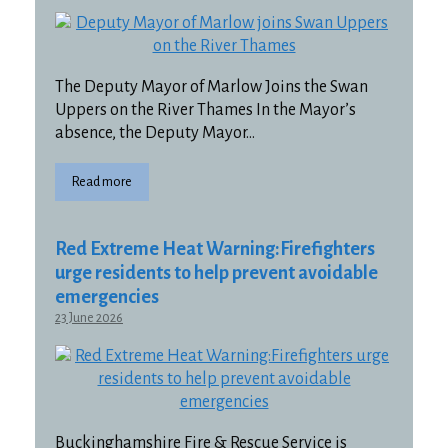
The Deputy Mayor of Marlow Joins the Swan
Uppers on the River Thames In the Mayor’s
absence, the Deputy Mayor…
Read more
Red Extreme Heat Warning:Firefighters
urge residents to help prevent avoidable
emergencies
23 June 2026
Buckinghamshire Fire & Rescue Service is