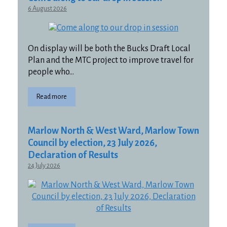
6 August 2026
On display will be both the Bucks Draft Local
Plan and the MTC project to improve travel for
people who…
Read more
Marlow North & West Ward, Marlow Town
Council by election, 23 July 2026,
Declaration of Results
24 July 2026