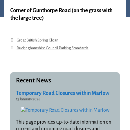
1 April 2026
•
Louise Anderson
Corner of Gunthorpe Road (on the grass with
the large tree)
Great British Spring Clean
Buckinghamshire Council Parking Standards
Recent News
Temporary Road Closures within Marlow
13 January 2026
This page provides up-to-date information on
current and upcoming road closures and