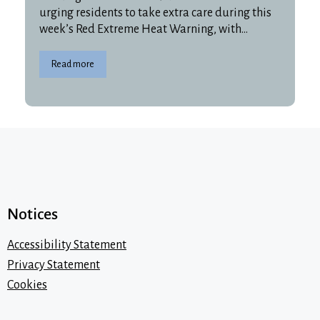
urging residents to take extra care during this
week’s Red Extreme Heat Warning, with…
Read more
Notices
Accessibility Statement
Privacy Statement
Cookies