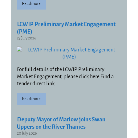
Read more
LCWIP Preliminary Market Engagement
(PME)
23 July 2026
For full details of the LCWIP Preliminary
Market Engagement, please click here Find a
tender direct link
Read more
Deputy Mayor of Marlow joins Swan
Uppers on the River Thames
20 July 2026